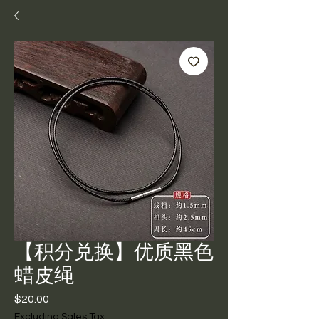
【积分兑换】优质黑色
蜡皮绳
Price
$20.00
Excluding Sales Tax