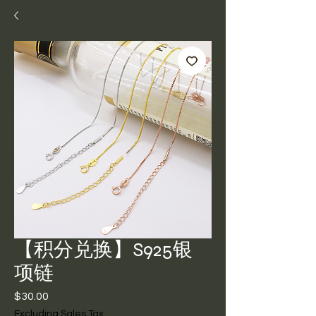
【积分兑换】S925银
项链
Price
$30.00
Excluding Sales Tax