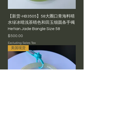
【新货-HB3505】58大圈口青海料晴
水绿冰晴浅茶晴色和田玉细圆条手镯
Hetian Jade Bangle Size 58
Price
$500.00
Excluding Sales Tax
美国现货