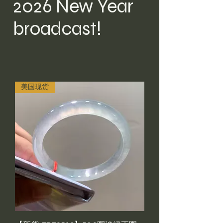
2026 New Year
broadcast!
美国现货