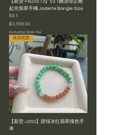
【新货-FBZ0513】53.1圈淡绿正圈
起光翡翠手镯 Jadeite Bangle Size
53.1
Price
$3,550.00
Excluding Sales Tax
美国现货
【新货-J202】甜绿冰红翡翠撞色手
串