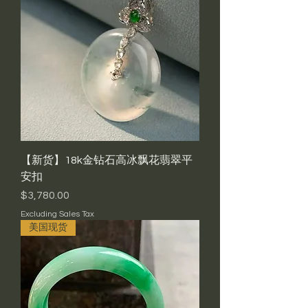
【新货】18k金钻石高冰飘花翡翠平
安扣
Price
$3,780.00
Excluding Sales Tax
美国现货