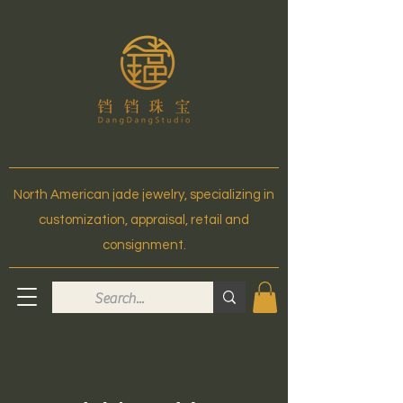
North American jade jewelry, specializing in
customization, appraisal, retail and
consignment.