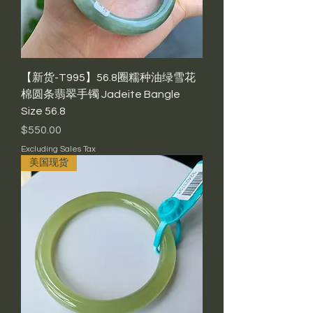
【新货-T995】56.8圈糯种油绿雪花
棉圆条翡翠手镯 Jadeite Bangle
Size 56.8
Price
$550.00
Excluding Sales Tax
美国现货