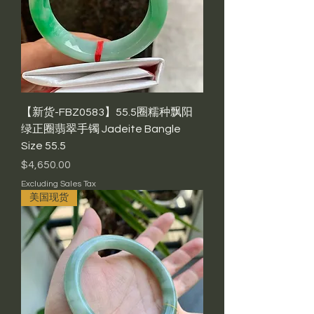
【新货-FBZ0583】55.5圈糯种飘阳
绿正圈翡翠手镯 Jadeite Bangle
Size 55.5
Price
$4,650.00
Excluding Sales Tax
美国现货