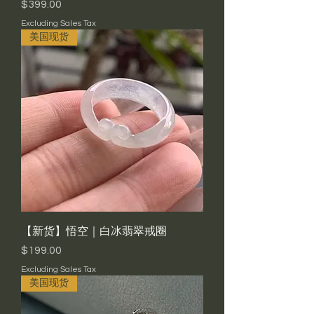
Price
$399.00
Excluding Sales Tax
美国现货
【新货】悟空｜白冰翡翠戒圈
Price
$199.00
Excluding Sales Tax
美国现货